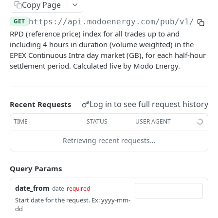
Copy Page
Nord Pool European Volume
Minimum Non-Zero Time
GET
GET
EPEX DA Hourly
GET
Asset Operations
GET
GET
https://api.modoenergy.com/pub/v1
/gb/e
N2EX GB Block Orders
Minimum Zero Time
GET
GET
EPEX Live Continuous Intraday Contract Info
GET
RPD (reference price) index for all trades up to and
Index Breakdown
GET
Report
N2EX GB Prices
Notice to Deviate from Zero
GET
GET
including 4 hours in duration (volume weighted) in the
Monthly Leaderboard
GET
EPEX Continuous Intra day market (GB), for each half-hour
EPEX IDA2 results
GET
N2EX GB Volumes
Notice to Deliver Bids
GET
GET
settlement period. Calculated live by Modo Energy.
Modo Energy Asset Database - ERCOT
GET
EPEX IDA1 results
GET
Notice to Deliver Offers
GET
BESS Physical Operations and Availability
GET
EPEX Live Continuous Intraday Detailed Trades
GET
Balancing Services Volume
GET
Log in to see full request history
Recent Requests
ME BESS ERCOT Breakdown
GET
EPEX Live Continuous Intraday OHLC
GET
Run Down Rate Export
GET
TIME
STATUS
USER AGENT
Modo Energy Asset Database - NEM
GET
EPEX Live Continuous Order Book
GET
Run Down Rate Import
GET
Retrieving recent requests…
EPEX Live Continuous Intraday Reference Price
GET
Run Up Rate Export
GET
EPEX Intraday Reference Price EOD
GET
Run Up Rate Import
Query Params
GET
EPEX Live Continuous Intraday Reference Price
GET
Stable Export Limit
GET
date_from
date
required
HH
Start date for the request. Ex: yyyy-mm-
Stable Import Limit
GET
dd
EPEX Live Continuous Intraday Public Trade
GET