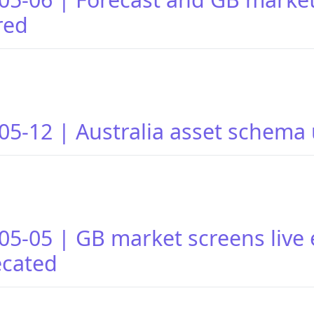
red
05-12 | Australia asset schema
05-05 | GB market screens live
ecated