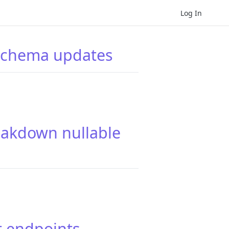
Log In
 schema updates
eakdown nullable
t endpoints