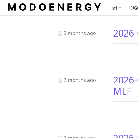
v1
G
2026-
3 months ago
2026-
3 months ago
MLF
2026-