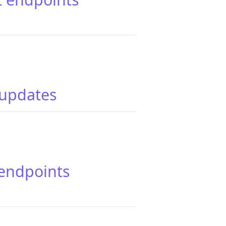
 updates
 endpoints