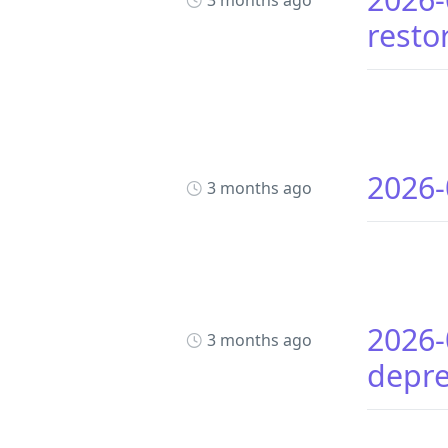
3 months ago
resto
2026-
3 months ago
2026-
3 months ago
depr