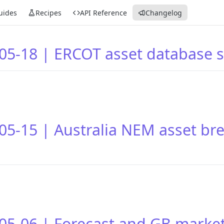
uides
Recipes
API Reference
Changelog
05-18 | ERCOT asset database
05-15 | Australia NEM asset br
05-06 | Forecast and GB marke