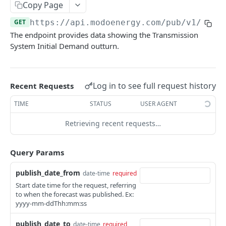
Copy Page
Nord Pool European Volume
GET
Minimum Non-Zero Time
GET
Asset Operations
GET
GET
https://api.modoenergy.com/pub/v1
/gb/e
N2EX GB Block Orders
GET
Minimum Zero Time
GET
The endpoint provides data showing the Transmission
Index Breakdown
GET
N2EX GB Prices
GET
System Initial Demand outturn.
Notice to Deviate from Zero
GET
Monthly Leaderboard
GET
N2EX GB Volumes
GET
Notice to Deliver Bids
GET
Modo Energy Asset Database - ERCOT
GET
Notice to Deliver Offers
Log in to see full request history
Recent Requests
GET
BESS Physical Operations and Availability
GET
Balancing Services Volume
TIME
STATUS
USER AGENT
GET
ME BESS ERCOT Breakdown
GET
Run Down Rate Export
GET
Retrieving recent requests…
Modo Energy Asset Database - NEM
GET
Run Down Rate Import
GET
Query Params
Run Up Rate Export
GET
publish_date_from
date-time
required
Run Up Rate Import
GET
Start date time for the request, referring
to when the forecast was published. Ex:
Stable Export Limit
GET
yyyy-mm-ddThh:mm:ss
Stable Import Limit
GET
publish_date_to
date-time
required