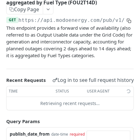
aggregated by Fuel Type (FOU2T14D)
Nord Pool European Volume
GET
Minimum Non-Zero Time
GET
Copy Page
Asset Operations
GET
N2EX GB Block Orders
GET
Minimum Zero Time
GET
GET
https://api.modoenergy.com/pub/v1
/gb/e
Index Breakdown
GET
N2EX GB Prices
This endpoint provides a forward view of availability (also
GET
Notice to Deviate from Zero
GET
Monthly Leaderboard
referred to as Output Usable data under the Grid Code) for
GET
N2EX GB Volumes
GET
Notice to Deliver Bids
generation and interconnector capacity, accounting for
GET
Modo Energy Asset Database - ERCOT
GET
planned outages covering 2 days ahead to 14 days ahead;
Notice to Deliver Offers
GET
it is aggregated by Fuel Types categories.
BESS Physical Operations and Availability
GET
Balancing Services Volume
GET
ME BESS ERCOT Breakdown
GET
Run Down Rate Export
GET
Log in to see full request history
Modo Energy Asset Database - NEM
Recent Requests
GET
Run Down Rate Import
GET
TIME
STATUS
USER AGENT
Run Up Rate Export
GET
Retrieving recent requests…
Run Up Rate Import
GET
Query Params
Stable Export Limit
GET
Stable Import Limit
GET
publish_date_from
date-time
required