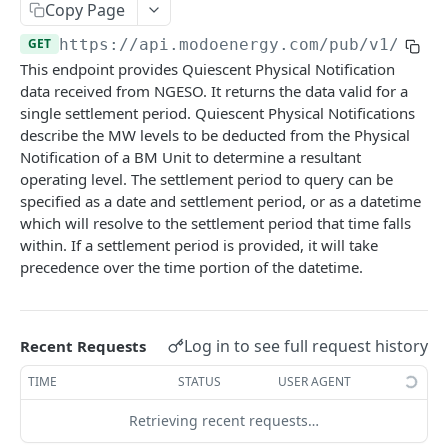
Copy Page
Nord Pool European Volume
GET
Minimum Non-Zero Time
GET
Asset Operations
GET
GET
https://api.modoenergy.com/pub/v1
/gb/e
N2EX GB Block Orders
GET
Minimum Zero Time
GET
This endpoint provides Quiescent Physical Notification
Index Breakdown
GET
N2EX GB Prices
GET
data received from NGESO. It returns the data valid for a
Notice to Deviate from Zero
GET
Monthly Leaderboard
GET
single settlement period. Quiescent Physical Notifications
N2EX GB Volumes
GET
Notice to Deliver Bids
GET
describe the MW levels to be deducted from the Physical
Modo Energy Asset Database - ERCOT
GET
Notification of a BM Unit to determine a resultant
Notice to Deliver Offers
GET
operating level. The settlement period to query can be
BESS Physical Operations and Availability
GET
specified as a date and settlement period, or as a datetime
Balancing Services Volume
GET
ME BESS ERCOT Breakdown
GET
which will resolve to the settlement period that time falls
Run Down Rate Export
GET
within. If a settlement period is provided, it will take
Modo Energy Asset Database - NEM
GET
precedence over the time portion of the datetime.
Run Down Rate Import
GET
Run Up Rate Export
GET
Log in to see full request history
Recent Requests
Run Up Rate Import
GET
TIME
STATUS
USER AGENT
Stable Export Limit
GET
Retrieving recent requests…
Stable Import Limit
GET