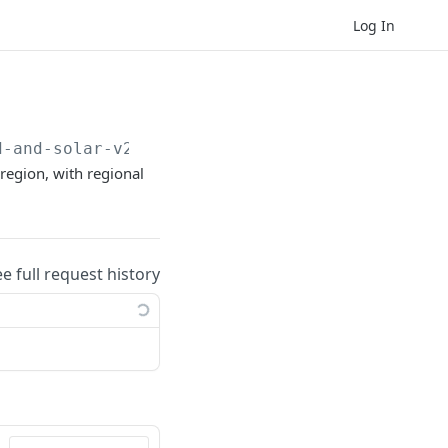
Log In
d-and-solar-v2
region, with regional
ee full request history