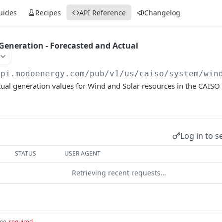
uides
Recipes
API Reference
Changelog
Generation - Forecasted and Actual
api.modoenergy.com/pub/v1
/us/caiso/system/win
ual generation values for Wind and Solar resources in the CAISO 
Log in to s
STATUS
USER AGENT
Retrieving recent requests…
ime
required