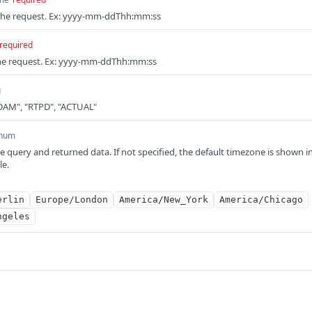
r the request. Ex: yyyy-mm-ddThh:mm:ss
required
the request. Ex: yyyy-mm-ddThh:mm:ss
g
"DAM", "RTPD", "ACTUAL"
num
e query and returned data. If not specified, the default timezone is shown i
le.
erlin
Europe/London
America/New_York
America/Chicago
ngeles