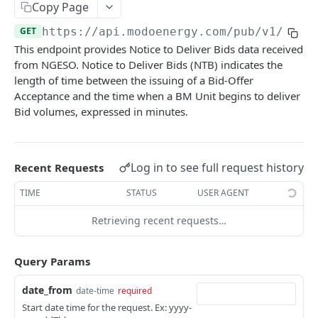
Copy Page
Nord Pool European Volume
GET
Minimum Non-Zero Time
GET
Asset Operations
GET
GET
https://api.modoenergy.com/pub/v1
/gb/e
N2EX GB Block Orders
GET
Minimum Zero Time
GET
This endpoint provides Notice to Deliver Bids data received
Index Breakdown
GET
N2EX GB Prices
GET
from NGESO. Notice to Deliver Bids (NTB) indicates the
Notice to Deviate from Zero
GET
Monthly Leaderboard
GET
length of time between the issuing of a Bid-Offer
N2EX GB Volumes
GET
Notice to Deliver Bids
GET
Acceptance and the time when a BM Unit begins to deliver
Modo Energy Asset Database - ERCOT
GET
Bid volumes, expressed in minutes.
Notice to Deliver Offers
GET
BESS Physical Operations and Availability
GET
Balancing Services Volume
GET
ME BESS ERCOT Breakdown
GET
Log in to see full request history
Recent Requests
Run Down Rate Export
GET
Modo Energy Asset Database - NEM
GET
TIME
STATUS
USER AGENT
Run Down Rate Import
GET
Retrieving recent requests…
Run Up Rate Export
GET
Run Up Rate Import
GET
Query Params
Stable Export Limit
GET
date_from
date-time
required
Stable Import Limit
GET
Start date time for the request. Ex: yyyy-