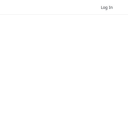
Log In