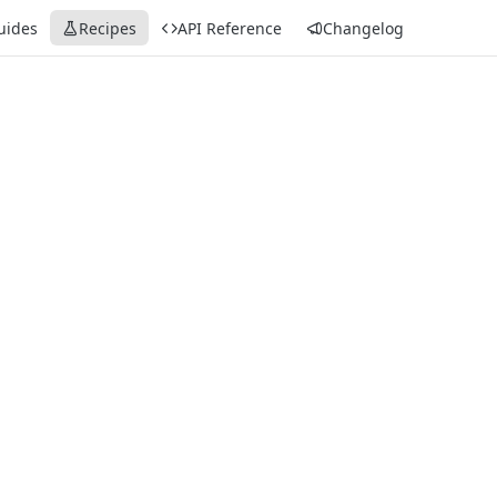
uides
Recipes
API Reference
Changelog