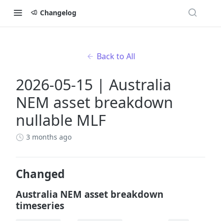
Changelog
Back to All
2026-05-15 | Australia
NEM asset breakdown
nullable MLF
3 months ago
Changed
Australia NEM asset breakdown
timeseries