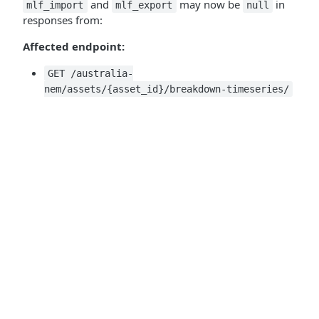
and
may now be
in
mlf_import
mlf_export
null
responses from:
Affected endpoint:
GET /australia-
nem/assets/{asset_id}/breakdown-timeseries/