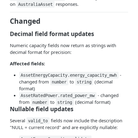
on
responses.
AustraliaAsset
Changed
Decimal field format updates
Numeric capacity fields now return as strings with
decimal format for precision:
Affected fields:
-
AssetEnergyCapacity.energy_capacity_mwh
changed from
to
(decimal
number
string
format)
- changed
AssetRatedPower.rated_power_mw
from
to
(decimal format)
number
string
Nullable field updates
Several
fields now include the description
valid_to
"NULL = current record" and are explicitly nullable: