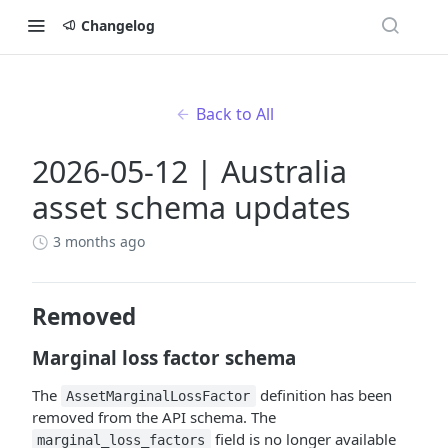
Changelog
Back to All
2026-05-12 | Australia
asset schema updates
3 months ago
Removed
Marginal loss factor schema
The
definition has been
AssetMarginalLossFactor
removed from the API schema. The
field is no longer available
marginal_loss_factors