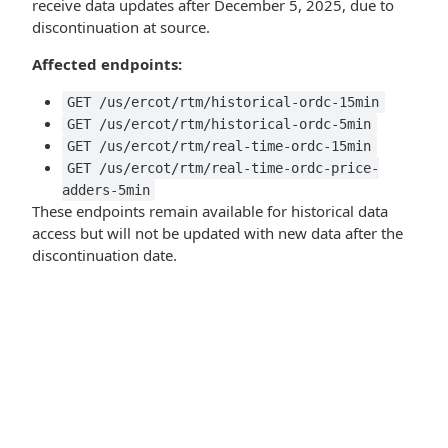
receive data updates after December 5, 2025, due to
discontinuation at source.
Affected endpoints:
GET /us/ercot/rtm/historical-ordc-15min
GET /us/ercot/rtm/historical-ordc-5min
GET /us/ercot/rtm/real-time-ordc-15min
GET /us/ercot/rtm/real-time-ordc-price-
adders-5min
These endpoints remain available for historical data
access but will not be updated with new data after the
discontinuation date.