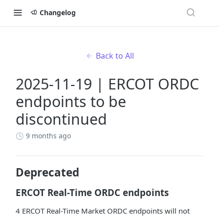
Changelog
Back to All
2025-11-19 | ERCOT ORDC
endpoints to be
discontinued
9 months ago
Deprecated
ERCOT Real-Time ORDC endpoints
4 ERCOT Real-Time Market ORDC endpoints will not